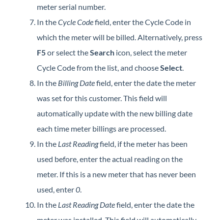
meter serial number.
In the
Cycle Code
field, enter the Cycle Code in
which the meter will be billed. Alternatively, press
F5
or select the
Search
icon, select the meter
Cycle Code from the list, and choose
Select
.
In the
Billing Date
field, enter the date the meter
was set for this customer. This field will
automatically update with the new billing date
each time meter billings are processed.
In the
Last Reading
field, if the meter has been
used before, enter the actual reading on the
meter. If this is a new meter that has never been
used, enter
0
.
In the
Last Reading Date
field, enter the date the
meter was installed. This field will automatically