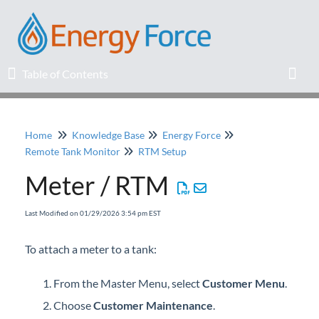
Table of Contents
Table of Contents
Toggl
Home
Knowledge Base
Energy Force
Home
Remote Tank Monitor
RTM Setup
Meter / RTM
Release Notes
Last Modified on 01/29/2026 3:54 pm EST
Knowledge Base
To attach a meter to a tank:
Education
From the Master Menu, select
Customer Menu
.
Professional Services
Choose
Customer Maintenance
.