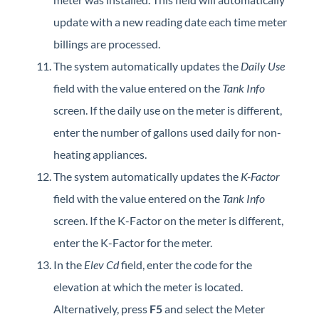
update with a new reading date each time meter
billings are processed.
The system automatically updates the
Daily Use
field with the value entered on the
Tank Info
screen. If the daily use on the meter is different,
enter the number of gallons used daily for non-
heating appliances.
The system automatically updates the
K-Factor
field with the value entered on the
Tank Info
screen. If the K-Factor on the meter is different,
enter the K-Factor for the meter.
In the
Elev Cd
field, enter the code for the
elevation at which the meter is located.
Alternatively, press
F5
and select the Meter