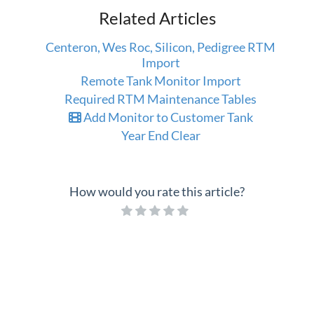
Related Articles
Centeron, Wes Roc, Silicon, Pedigree RTM
Import
Remote Tank Monitor Import
Required RTM Maintenance Tables
Add Monitor to Customer Tank
Year End Clear
How would you rate this article?