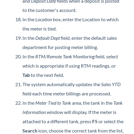
and
Deposit Date
fields when a deposit is posted
to the customer's account.
In the
Location
box, enter the Location to which
the meter is tied.
In the
Default Dept
field, enter the default sales
department for posting meter billing.
In the
RTM/Remote Tank Monitoring
field, select
which is appropriate if using RTM readings, or
Tab
to the next field.
The system automatically updates the
Sales YTD
field each time meter billings are processed.
In the
Meter Tied to Tank
area, the tank in the
Tank
Information
window will display. If the meter is
attached to a different tank, press
F5
or select the
Search
icon, choose the correct tank from the list,