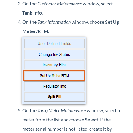
On the
Customer Maintenance
window, select
Forms
Tank Info
.
Product Roadmap
On the
Tank Information
window, choose
Set Up
Meter/RTM
.
Hosted / Ransomware
Energy Force Website
Contact Support
Energy Force Status
Energy Force Newsletters
On the
Tank/Meter Maintenance
window, select a
meter from the list and choose
Select
. If the
meter serial number is not listed, create it by