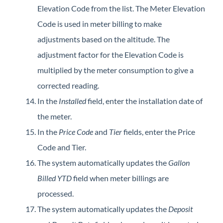
Elevation Code from the list. The Meter Elevation
Code is used in meter billing to make
adjustments based on the altitude. The
adjustment factor for the Elevation Code is
multiplied by the meter consumption to give a
corrected reading.
In the
Installed
field, enter the installation date of
the meter.
In the
Price Code
and
Tier
fields, enter the Price
Code and Tier.
The system automatically updates the
Gallon
Billed YTD
field when meter billings are
processed.
The system automatically updates the
Deposit