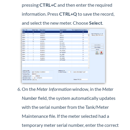
pressing
CTRL+C
and then enter the required
information. Press
CTRL+Q
to save the record,
and select the new meter. Choose
Select
.
On the
Meter Information
window, in the
Meter
Number
field, the system automatically updates
with the serial number from the Tank/Meter
Maintenance file. If the meter selected had a
temporary meter serial number, enter the correct