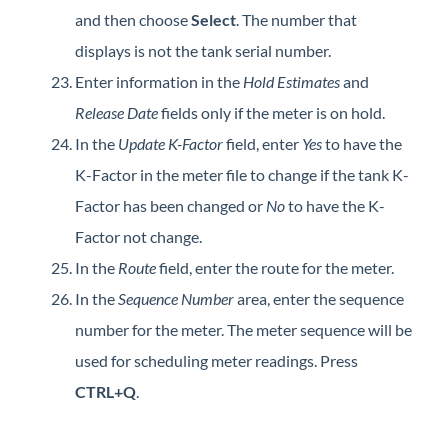
and then choose
Select
. The number that
displays is not the tank serial number.
Enter information in the
Hold Estimates
and
Release Date
fields only if the meter is on hold.
In the
Update K-Factor
field, enter
Yes
to have the
K-Factor in the meter file to change if the tank K-
Factor has been changed or
No
to have the K-
Factor not change.
In the
Route
field, enter the route for the meter.
In the
Sequence Number
area, enter the sequence
number for the meter. The meter sequence will be
used for scheduling meter readings. Press
CTRL+Q
.