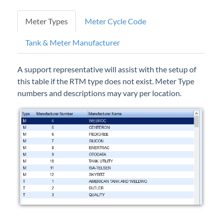
Forms
Meter Types
Meter Cycle Code
Product Roadmap
Tank & Meter Manufacturer
Hosted / Ransomware
A support representative will assist with the setup of
this table if the RTM type does not exist. Meter Type
Energy Force Website
numbers and descriptions may vary per location.
Contact Support
Energy Force Status
Energy Force Newsletters