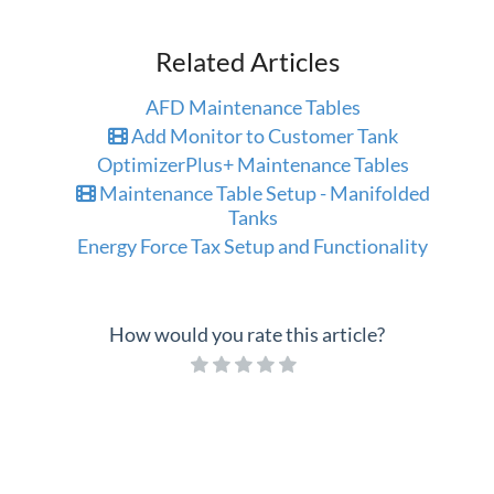
Related Articles
AFD Maintenance Tables
Add Monitor to Customer Tank
OptimizerPlus+ Maintenance Tables
Maintenance Table Setup - Manifolded
Tanks
Energy Force Tax Setup and Functionality
How would you rate this article?