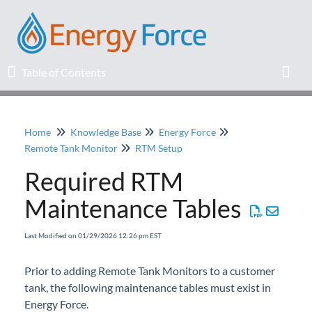
Table of Contents
Table of Contents
Toggl
Home
Knowledge Base
Energy Force
Home
Remote Tank Monitor
RTM Setup
Required RTM
Release Notes
Maintenance Tables
Knowledge Base
Last Modified on 01/29/2026 12:26 pm EST
Education
Prior to adding Remote Tank Monitors to a customer
tank, the following maintenance tables must exist in
Professional Services
Energy Force.