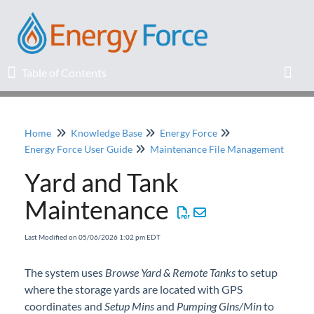
Table of Contents
Table of Contents
Toggl
Home
Knowledge Base
Energy Force
Home
Energy Force User Guide
Maintenance File Management
Yard and Tank
Release Notes
Maintenance
Knowledge Base
Last Modified on 05/06/2026 1:02 pm EDT
Education
The system uses
Browse Yard & Remote Tanks
to setup
where the storage yards are located with GPS
Professional Services
coordinates and
Setup Mins
and
Pumping Glns/Min
to