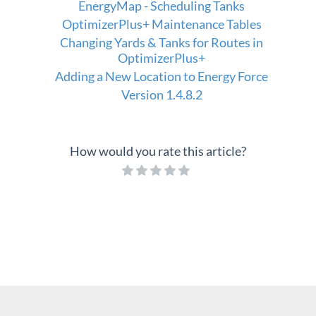
EnergyMap - Scheduling Tanks
OptimizerPlus+ Maintenance Tables
Changing Yards & Tanks for Routes in
OptimizerPlus+
Adding a New Location to Energy Force
Version 1.4.8.2
How would you rate this article?