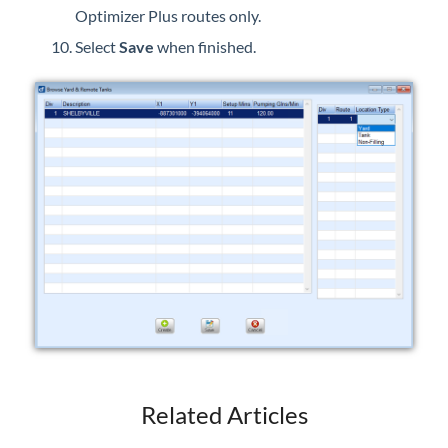
Optimizer Plus routes only.
Select
Save
when finished.
Related Articles