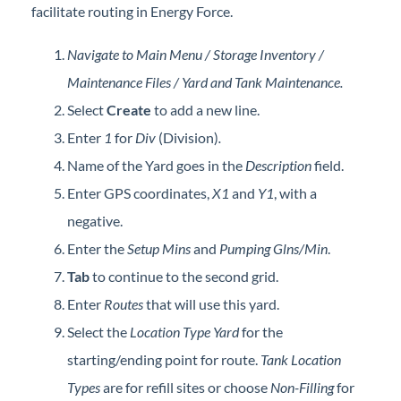
facilitate routing in Energy Force.
Forms
Navigate to Main Menu / Storage Inventory /
Product Roadmap
Maintenance Files / Yard and Tank Maintenance.
Select
Create
to add a new line.
Hosted / Ransomware
Enter
1
for
Div
(Division)
.
Energy Force Website
Name of the Yard goes in the
Description
field.
Enter GPS coordinates,
X1
and
Y1
, with a
Contact Support
negative.
Enter the
Setup Mins
and
Pumping Glns/Min
.
Energy Force Status
Tab
to continue to the second grid.
Enter
Routes
that will use this yard.
Energy Force Newsletters
Select the
Location
Type
Yard
for the
starting/ending point for route.
Tank Location
Types
are for refill sites or choose
Non-Filling
for