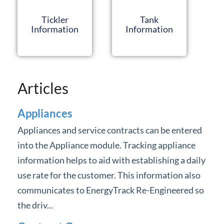
Forms
Tickler
Tank
Information
Information
Product Roadmap
Hosted / Ransomware
Articles
Energy Force Website
Appliances
Contact Support
Appliances and service contracts can be entered
into the Appliance module. Tracking appliance
Energy Force Status
information helps to aid with establishing a daily
Energy Force Newsletters
use rate for the customer. This information also
communicates to EnergyTrack Re-Engineered so
the driv...