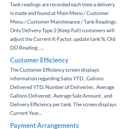
Tank readings are recorded each time a delivery
is made and found at Main Menu / Customer
Menu / Customer Maintenance / Tank Readings .
Only Delivery Type 2 (Keep Full) customers will
adjust the Current K-Factor, update tank %, Old
DD Reading , ...
Customer Efficiency
The Customer Efficiency screen displays
information regarding Sales YTD , Gallons
Delivered YTD, Number of Deliveries , Average
Gallons Delivered , Average Sale Amount , and
Delivery Efficiency per tank. The screen displays
Current Year...
Payment Arrangements