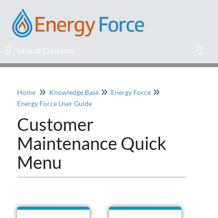
Table of Contents
Table of Contents
Toggl
Home
Knowledge Base
Energy Force
Home
Energy Force User Guide
Customer
Release Notes
Maintenance Quick
Knowledge Base
Menu
Education
Professional Services