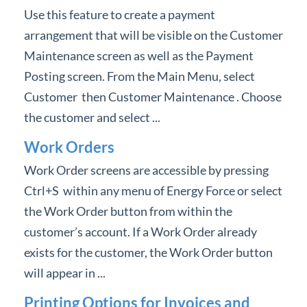
Use this feature to create a payment
arrangement that will be visible on the Customer
Maintenance screen as well as the Payment
Posting screen. From the Main Menu, select
Customer then Customer Maintenance . Choose
the customer and select ...
Work Orders
Work Order screens are accessible by pressing
Ctrl+S within any menu of Energy Force or select
the Work Order button from within the
customer’s account. If a Work Order already
exists for the customer, the Work Order button
will appear in ...
Printing Options for Invoices and