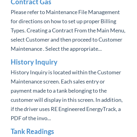
Contract Gas
Please refer to Maintenance File Management
for directions on how to set up proper Billing
Types. Creating a Contract From the Main Menu,
select Customer and then proceed to Customer
Maintenance . Select the appropriate...
History Inquiry
History Inquiry is located within the Customer
Maintenance screen. Each sales entry or
payment made to a tank belonging to the
customer will display in this screen. In addition,
if the driver uses RE Engineered EnergyTrack, a
PDF of the invo...
Tank Readings