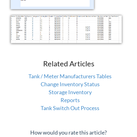
Related Articles
Tank / Meter Manufacturers Tables
Change Inventory Status
Storage Inventory
Reports
Tank Switch Out Process
How would you rate this article?