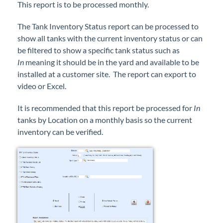
This report is to be processed monthly.
Forms
The Tank Inventory Status report can be processed to
Product Roadmap
show all tanks with the current inventory status or can
be filtered to show a specific tank status such as
In
meaning it should be in the yard and available to be
Hosted / Ransomware
installed at a customer site. The report can export to
video or Excel.
Energy Force Website
It is recommended that this report be processed for
In
Contact Support
tanks by Location on a monthly basis so the current
inventory can be verified.
Energy Force Status
Energy Force Newsletters