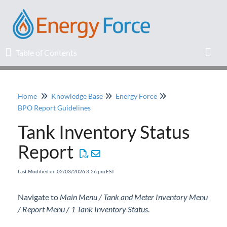
Table of Contents
Table of Contents
Toggl
Home
Knowledge Base
Energy Force
Home
BPO Report Guidelines
Tank Inventory Status
Release Notes
Report
Knowledge Base
Last Modified on 02/03/2026 3:26 pm EST
Education
Navigate to
Main Menu / Tank and Meter Inventory Menu
/ Report Menu / 1 Tank Inventory Status
Professional Services
.