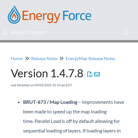
Table of Contents
Table of Contents
Toggl
Home
Release Notes
EnergyMap Release Notes
Home
Version 1.4.7.8
Release Notes
Last Modified on 09/03/2025 10:54 am EDT
Knowledge Base
BRUT-873 / Map Loading
– Improvements have
Education
been made to speed up the map loading
time.
Parallel Load
is off by default allowing for
Professional Services
sequential loading of layers. If loading layers in