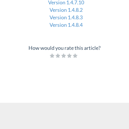
Version 1.4.7.10
Version 1.4.8.2
Version 1.4.8.3
Version 1.4.8.4
How would you rate this article?