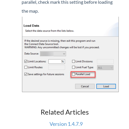
parallel, check mark this setting before loading
Forms
the map.
Product Roadmap
Hosted / Ransomware
Energy Force Website
Contact Support
Energy Force Status
Energy Force Newsletters
Related Articles
Version 1.4.7.9