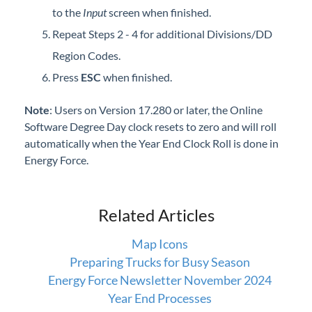
to the
Input
screen when finished.
Repeat Steps 2 - 4 for additional Divisions/DD
Region Codes.
Press
ESC
when finished.
Note
: Users on Version 17.280 or later, the Online
Software Degree Day clock resets to zero and will roll
automatically when the Year End Clock Roll is done in
Energy Force.
Related Articles
Map Icons
Preparing Trucks for Busy Season
Energy Force Newsletter November 2024
Year End Processes