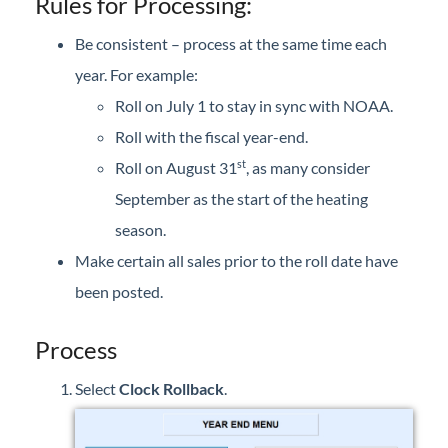
Rules for Processing:
Forms
Be consistent – process at the same time each
Product Roadmap
year. For example:
Roll on July 1 to stay in sync with NOAA.
Hosted / Ransomware
Roll with the fiscal year-end.
st
Roll on August 31
, as many consider
Energy Force Website
September as the start of the heating
season.
Contact Support
Make certain all sales prior to the roll date have
Energy Force Status
been posted.
Energy Force Newsletters
Process
Select
Clock Rollback
.