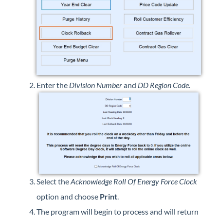
Enter the
Division Number
and
DD Region Code
.
Select the
Acknowledge Roll Of Energy Force Clock
option and choose
Print
.
The program will begin to process and will return