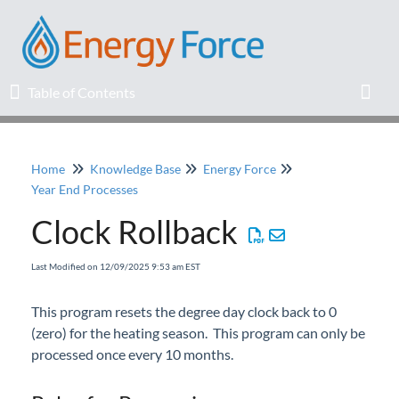
Table of Contents
Table of Contents
Toggl
Home
Knowledge Base
Energy Force
Home
Year End Processes
Clock Rollback
Release Notes
Last Modified on 12/09/2025 9:53 am EST
Knowledge Base
This program resets the degree day clock back to 0
Education
(zero) for the heating season. This program can only be
processed once every 10 months.
Professional Services