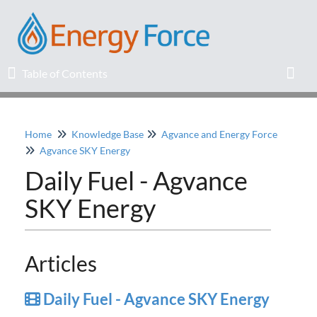
Table of Contents
Table of Contents
Toggl
Home
Knowledge Base
Agvance and Energy Force
Home
Agvance SKY Energy
Daily Fuel - Agvance
Release Notes
SKY Energy
Knowledge Base
Education
Articles
Professional Services
Daily Fuel - Agvance SKY Energy