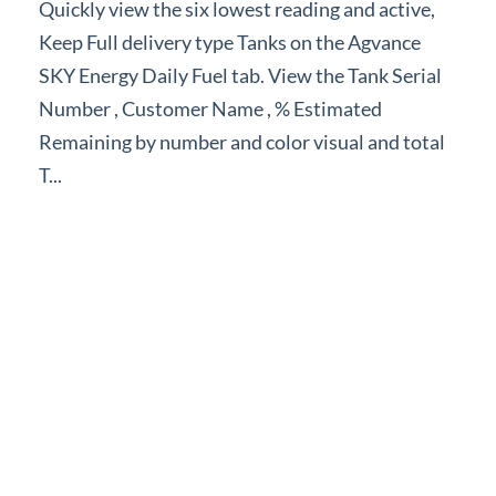
Quickly view the six lowest reading and active,
Forms
Keep Full delivery type Tanks on the Agvance
SKY Energy Daily Fuel tab. View the Tank Serial
Product Roadmap
Number , Customer Name , % Estimated
Remaining by number and color visual and total
Hosted / Ransomware
T...
Energy Force Website
Contact Support
Energy Force Status
Energy Force Newsletters